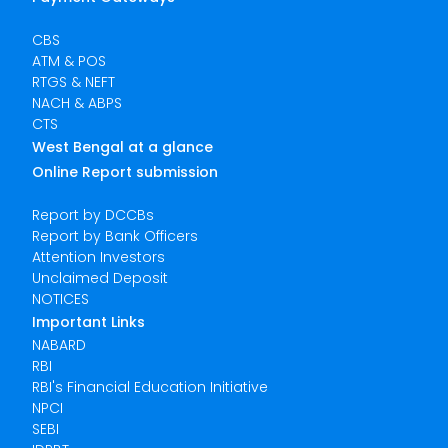
CBS
ATM & POS
RTGS & NEFT
NACH & ABPS
CTS
West Bengal at a glance
Online Report submission
Report by DCCBs
Report by Bank Officers
Attention Investors
Unclaimed Deposit
NOTICES
Important Links
NABARD
RBI
RBI's Financial Education Initiative
NPCI
SEBI