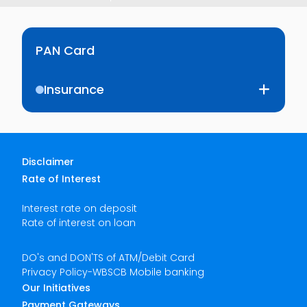
PAN Card
Insurance
Disclaimer
Rate of Interest
Interest rate on deposit
Rate of interest on loan
DO's and DON'TS of ATM/Debit Card
Privacy Policy-WBSCB Mobile banking
Our Initiatives
Payment Gateways