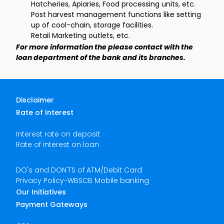
Hatcheries, Apiaries, Food processing units, etc.
Post harvest management functions like setting
up of cool-chain, storage facilities.
Retail Marketing outlets, etc.
For more information the please contact with the
loan department of the bank and its branches.
Disclaimer
Rate of Interest
Interest rate on deposit
Rate of interest on loan
DO's and DON'TS of ATM/Debit Card
Privacy Policy-WBSCB Mobile banking
Our Initiatives
Payment Gateways