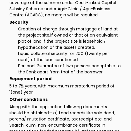
coverage of the scheme under Cedit-linked Capital
Subsidy Scheme under Agri-Clinic / Agri-Business
Centre (ACABC), no margin will be required.
Security
Creation of charge through mortgage of land at
the project site,if owned or that of an equivalent
plot of land if the project site is leasehold /
hypothecation of the assets created.
Liquid collateral security for 20% (twenty per
cent) of the loan sanctioned
Personal Guarantee of two persons acceptable to
the Bank apart from that of the borrower.
Repayment period
5 to 7½ years, with maximum moratorium period of
1(one) year.
Other conditions
Along with the application following documents
should be obtained:- a) Land records like sale deed,
parcha/ mutation certificate, tax receipt etc. and
Search-cum-non-encumbrance certificate in