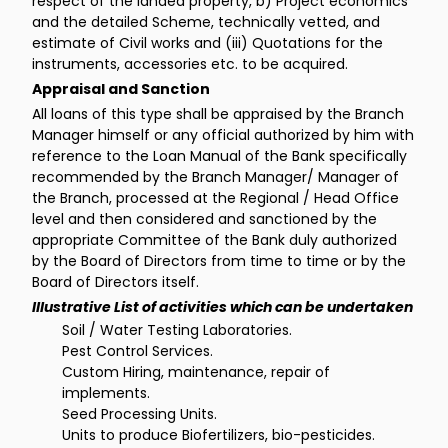
respect of the landed property, b) Project economics
and the detailed Scheme, technically vetted, and
estimate of Civil works and (iii) Quotations for the
instruments, accessories etc. to be acquired.
Appraisal and Sanction
All loans of this type shall be appraised by the Branch
Manager himself or any official authorized by him with
reference to the Loan Manual of the Bank specifically
recommended by the Branch Manager/ Manager of
the Branch, processed at the Regional / Head Office
level and then considered and sanctioned by the
appropriate Committee of the Bank duly authorized
by the Board of Directors from time to time or by the
Board of Directors itself.
Illustrative List of activities which can be undertaken
Soil / Water Testing Laboratories.
Pest Control Services.
Custom Hiring, maintenance, repair of
implements.
Seed Processing Units.
Units to produce Biofertilizers, bio-pesticides.