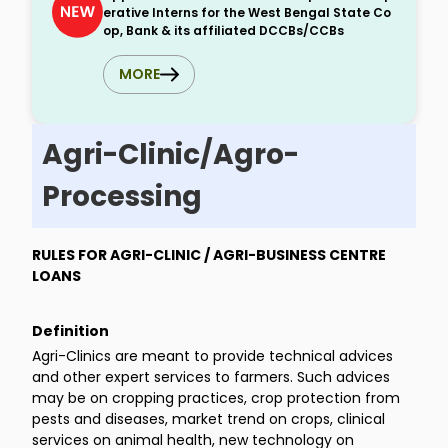
erative Interns for the West Bengal State Co
op, Bank & its affiliated DCCBs/CCBs
MORE
Agri-Clinic/Agro-
Processing
RULES FOR AGRI-CLINIC / AGRI-BUSINESS CENTRE
LOANS
Definition
Agri-Clinics are meant to provide technical advices
and other expert services to farmers. Such advices
may be on cropping practices, crop protection from
pests and diseases, market trend on crops, clinical
services on animal health, new technology on