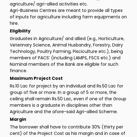
agriculture/ agri-allied activities etc.
Agri-Business Centres are meant to provide all types
of inputs for agriculture including farm equipments on
hire.
Eligibility
Graduates in Agriculture/ and allied (e.g., Horticulture,
Veterinary Science, Animal Husbandry, Forestry, Dairy
Technology, Poultry Farming, Pisciculture etc.), being
members of PACS’ (including LAMPS, FSCS etc.) and
Nominal members of the Bank are eligible for such
finance.
Maximum Project Cost
Rs.10 Lac for project by an individual and Rs.50 Lac for
group of five or more. In a group of 5 or more, the
ceiling shall remain Rs.50 Lac, even if one of the Group
members is a graduate in disciplines other than
Agriculture and the afore-said Agri-allied Scheme.
Margin
The borrower shall have to contribute 30% (thirty per
cent) of the Project Cost as his margin and in case of