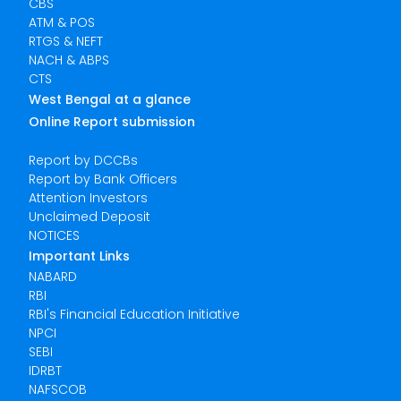
CBS
ATM & POS
RTGS & NEFT
NACH & ABPS
CTS
West Bengal at a glance
Online Report submission
Report by DCCBs
Report by Bank Officers
Attention Investors
Unclaimed Deposit
NOTICES
Important Links
NABARD
RBI
RBI's Financial Education Initiative
NPCI
SEBI
IDRBT
NAFSCOB