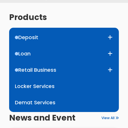
Products
Deposit
Loan
Retail Business
Locker Services
Demat Services
News and Event
View All