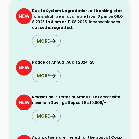
Due to System Upgradation, all banking plat
forms shall be unavailable from 8 pm on 08.0
8.2025 to 8 am on 11.08.2025. Inconveniences
caused is regretted.
MORE
Notice of Annual Audit 2024-25
MORE
Relaxation in terms of Small Size Locker with
minimum Savings Deposit Rs.10,000/-
MORE
Applications are invited for the post of Coop