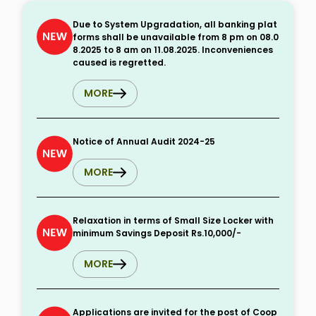
Due to System Upgradation, all banking plat
forms shall be unavailable from 8 pm on 08.0
8.2025 to 8 am on 11.08.2025. Inconveniences
caused is regretted.
MORE
Notice of Annual Audit 2024-25
MORE
Relaxation in terms of Small Size Locker with
minimum Savings Deposit Rs.10,000/-
MORE
Applications are invited for the post of Coop