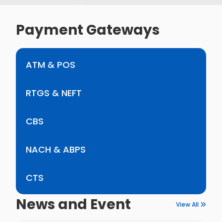
Payment Gateways
ATM & POS
RTGS & NEFT
CBS
NACH & ABPS
CTS
News and Event
View All