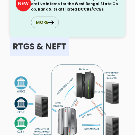
erative Interns for the West Bengal State Co
op, Bank & its affiliated DCCBs/CCBs
MORE
RTGS & NEFT