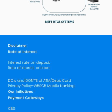
Disclaimer
Rate of Interest
Interest rate on deposit
Rate of interest on loan
DO's and DON'TS of ATM/Debit Card
Privacy Policy-WBSCB Mobile banking
Our Initiatives
Payment Gateways
CBS