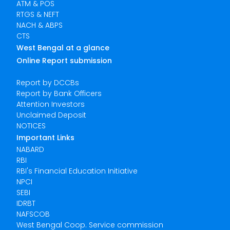
ATM & POS
RTGS & NEFT
NACH & ABPS
CTS
West Bengal at a glance
Online Report submission
Report by DCCBs
Report by Bank Officers
Attention Investors
Unclaimed Deposit
NOTICES
Important Links
NABARD
RBI
RBI's Financial Education Initiative
NPCI
SEBI
IDRBT
NAFSCOB
West Bengal Coop. Service commission