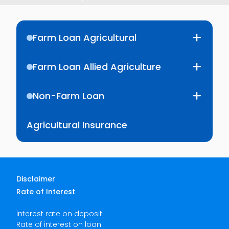
Farm Loan Agricultural
Farm Loan Allied Agriculture
Non-Farm Loan
Agricultural Insurance
Disclaimer
Rate of Interest
Interest rate on deposit
Rate of interest on loan