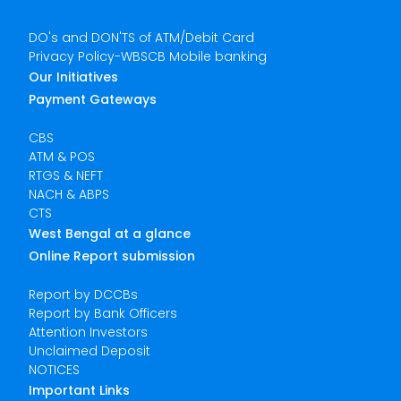
DO's and DON'TS of ATM/Debit Card
Privacy Policy-WBSCB Mobile banking
Our Initiatives
Payment Gateways
CBS
ATM & POS
RTGS & NEFT
NACH & ABPS
CTS
West Bengal at a glance
Online Report submission
Report by DCCBs
Report by Bank Officers
Attention Investors
Unclaimed Deposit
NOTICES
Important Links